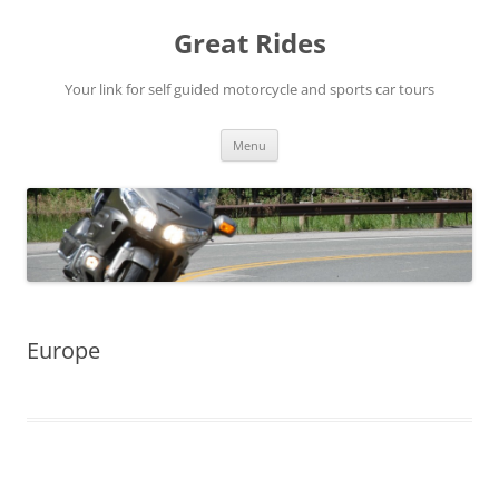
Skip
to
Great Rides
content
Your link for self guided motorcycle and sports car tours
Menu
Europe