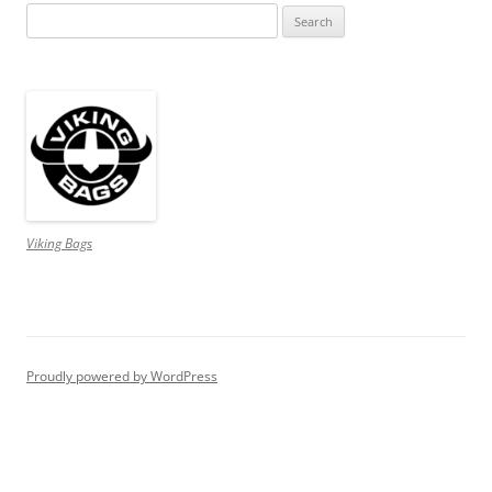
Search
for:
Viking Bags
Proudly powered by WordPress